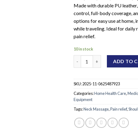
Made with durable PU leather, 
control, full-body coverage, an
options for easy use at home, in
while traveling. Ideal for daily
pain relief.
10 in stock
Neck and Shoulder Massage De
ADD TO 
SKU:
2025-11-0625487923
Categories:
Home Health Care
,
Medic
Equipment
Tags:
Neck Massage
,
Pain relief
,
Shou