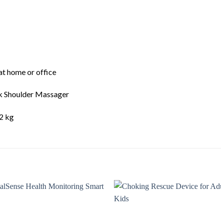
at home or office
k Shoulder Massager
2 kg