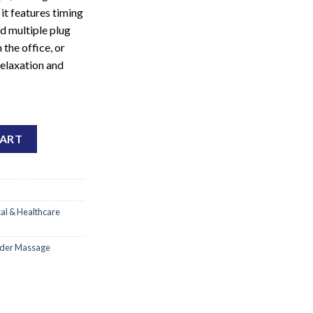
it features timing
d multiple plug
 the office, or
 relaxation and
vice quantity
CART
al & Healthcare
lder Massage