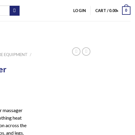
0
LOGIN
CART /
0.00
৳
RE EQUIPMENT
/
er
er massager
othing heat
ion across the
ps, and legs.