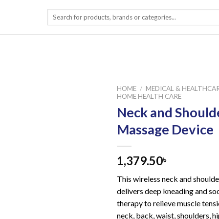
Search
for:
HOME
/
MEDICAL & HEALTHCA
HOME HEALTH CARE
Neck and Should
Massage Device
1,379.50
৳
This wireless neck and should
delivers deep kneading and so
therapy to relieve muscle tens
neck, back, waist, shoulders, hi