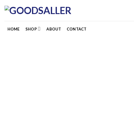
Skip
to
content
HOME
SHOP
ABOUT
CONTACT