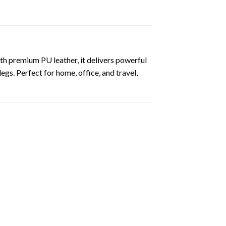
th premium PU leather, it delivers powerful
egs. Perfect for home, office, and travel,