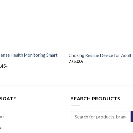
Sense Health Monitoring Smart
Choking Rescue Device for Adult 
775.00
৳
.45
৳
VIGATE
SEARCH PRODUCTS
Search
me
for:
p