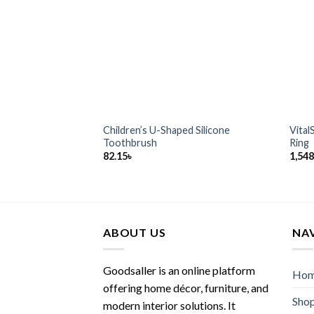
Children’s U-Shaped Silicone
Vital
Toothbrush
Ring
82.15
৳
1,548
ABOUT US
NA
Goodsaller is an online platform
Ho
offering home décor, furniture, and
Sho
modern interior solutions. It