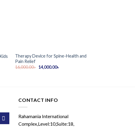
Therapy Device for Spine-Health and
ZenWave Luxury Elec
Kids
Pain Relief
Massage Chair
Original
Current
16,000.00
৳
14,000.00
৳
89,900.00
৳
price
price
was:
is:
16,000.00৳ .
14,000.00৳ .
CONTACT INFO
Rahamania International
Complex,Level:10,Suite:18,