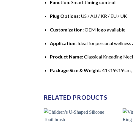
Function:
Smart
timing control
Plug Options:
US / AU / KR / EU / UK
Customization:
OEM logo available
Application:
Ideal for personal wellness 
Product Name:
Classical Kneading Nec
Package Size & Weight:
41×19×19 cm, 
RELATED PRODUCTS