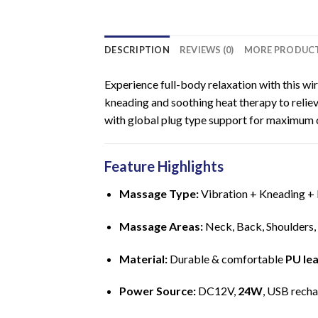
DESCRIPTION
REVIEWS (0)
MORE PRODUC
Experience full-body relaxation with this w
kneading and soothing heat therapy to relieve
with global plug type support for maximum 
Feature Highlights
Massage Type:
Vibration + Kneading +
Massage Areas:
Neck, Back, Shoulders,
Material:
Durable & comfortable
PU le
Power Source:
DC12V,
24W
, USB rech