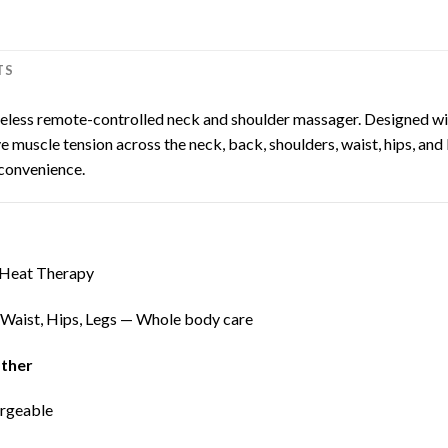
TS
ireless remote-controlled neck and shoulder massager. Designed wi
 muscle tension across the neck, back, shoulders, waist, hips, and l
convenience.
 Heat Therapy
 Waist, Hips, Legs — Whole body care
ather
argeable