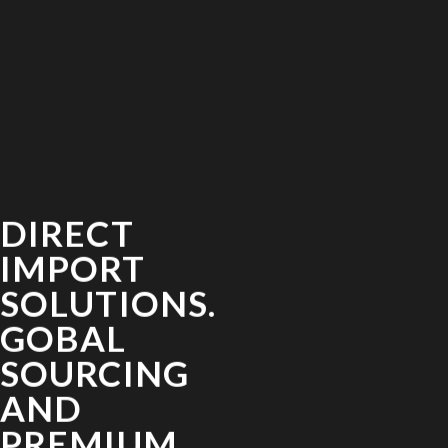
DIRECT
IMPORT
SOLUTIONS.
GOBAL
SOURCING
AND
PREMIUM