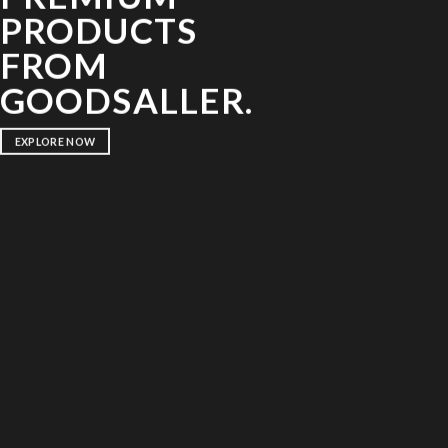
PRODUCTS
FROM
GOODSALLER.
EXPLORE NOW