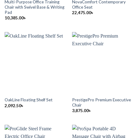
Multi-Purpose Office Training
NovaComfort Contemporary
Chair with Swivel Base & Writing
Office Seat
Pad
22,475.00
৳
10,385.00
৳
PrestigePro Premium Executive
OakLine Floating Shelf Set
Chair
2,092.50
৳
3,875.00
৳