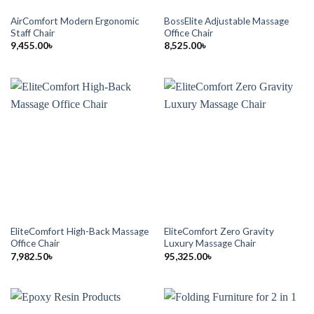
AirComfort Modern Ergonomic
BossElite Adjustable Massage
Staff Chair
Office Chair
9,455.00
৳
8,525.00
৳
EliteComfort High-Back Massage
EliteComfort Zero Gravity
Office Chair
Luxury Massage Chair
7,982.50
৳
95,325.00
৳