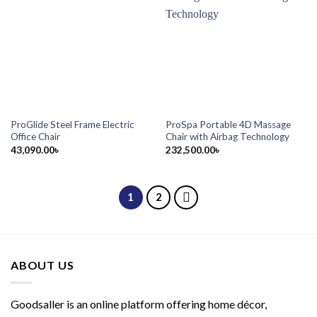
ProGlide Steel Frame Electric
ProSpa Portable 4D Massage
Office Chair
Chair with Airbag Technology
43,090.00
৳
232,500.00
৳
1
2
ABOUT US
Goodsaller is an online platform offering home décor,