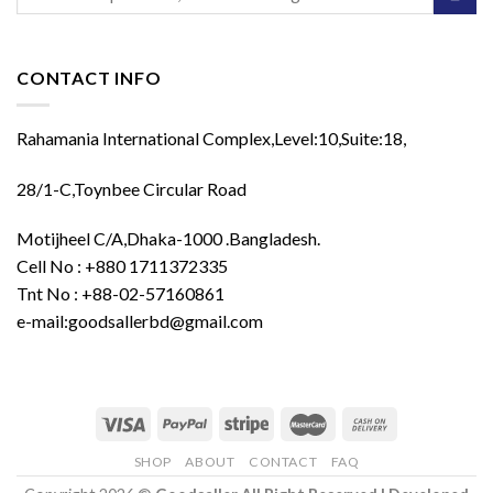
for:
CONTACT INFO
Rahamania International Complex,Level:10,Suite:18,
28/1-C,Toynbee Circular Road
Motijheel C/A,Dhaka-1000 .Bangladesh.
Cell No : +880 1711372335
Tnt No : +88-02-57160861
e-mail:goodsallerbd@gmail.com
SHOP
ABOUT
CONTACT
FAQ