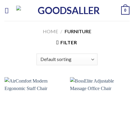
Skip
0
to
content
HOME
/
FURNITURE
FILTER