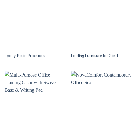
Epoxy Resin Products
Folding Furniture for 2 in 1