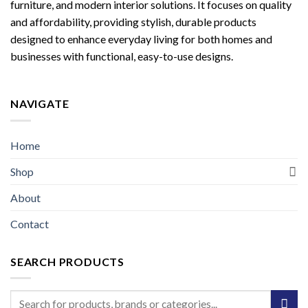
furniture, and modern interior solutions. It focuses on quality
and affordability, providing stylish, durable products
designed to enhance everyday living for both homes and
businesses with functional, easy-to-use designs.
NAVIGATE
Home
Shop
About
Contact
SEARCH PRODUCTS
Search