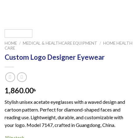
HOME
/
MEDICAL & HEALTHCARE EQUIPMENT
/
HOME HEALTH
CARE
Custom Logo Designer Eyewear
1,860.00
৳
Stylish unisex acetate eyeglasses with a waved design and
cartoon pattern. Perfect for diamond-shaped faces and
reading use. Lightweight, durable, and customizable with
your logo. Model 7147, crafted in Guangdong, China.
10 in stock