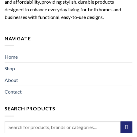
and affordability, providing stylish, durable products
designed to enhance everyday living for both homes and
businesses with functional, easy-to-use designs.
NAVIGATE
Home
Shop
About
Contact
SEARCH PRODUCTS
Search
for: