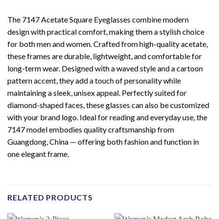
The 7147 Acetate Square Eyeglasses combine modern
design with practical comfort, making them a stylish choice
for both men and women. Crafted from high-quality acetate,
these frames are durable, lightweight, and comfortable for
long-term wear. Designed with a waved style and a cartoon
pattern accent, they add a touch of personality while
maintaining a sleek, unisex appeal. Perfectly suited for
diamond-shaped faces, these glasses can also be customized
with your brand logo. Ideal for reading and everyday use, the
7147 model embodies quality craftsmanship from
Guangdong, China — offering both fashion and function in
one elegant frame.
RELATED PRODUCTS