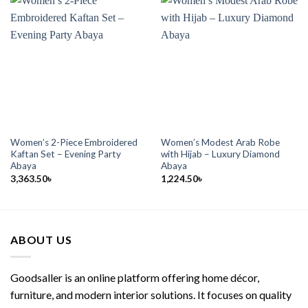
Women’s 2-Piece Embroidered
Women’s Modest Arab Robe
Kaftan Set – Evening Party
with Hijab – Luxury Diamond
Abaya
Abaya
3,363.50
৳
1,224.50
৳
ABOUT US
Goodsaller is an online platform offering home décor,
furniture, and modern interior solutions. It focuses on quality