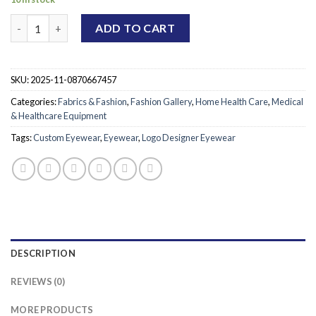
Custom Logo Designer Eyewear quantity
ADD TO CART
SKU:
2025-11-0870667457
Categories:
Fabrics & Fashion
,
Fashion Gallery
,
Home Health Care
,
Medical
& Healthcare Equipment
Tags:
Custom Eyewear
,
Eyewear
,
Logo Designer Eyewear
DESCRIPTION
REVIEWS (0)
MORE PRODUCTS