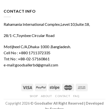
CONTACT INFO
Rahamania International Complex,Level:10,Suite:18,
28/1-C,Toynbee Circular Road
Motijheel C/A,Dhaka-1000 .Bangladesh.
Cell No : +880 1711372335
Tnt No : +88-02-57160861
e-mail:goodsallerbd@gmail.com
SHOP
ABOUT
CONTACT
FAQ
Copyright 2026 ©
Goodsaller All Right Reserved | Developed
by
Supabex