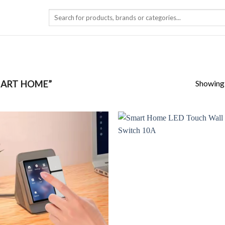
Search
for:
Showing a
ART HOME”