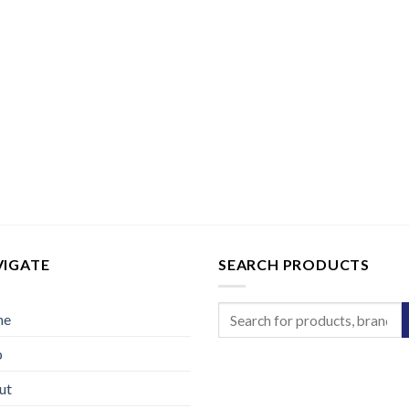
VIGATE
SEARCH PRODUCTS
Search
me
for:
p
ut