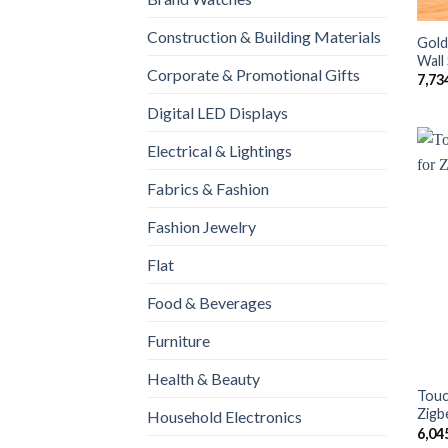
Construction & Building Materials
Gold
Wall
Corporate & Promotional Gifts
7,73
Digital LED Displays
Electrical & Lightings
Fabrics & Fashion
Fashion Jewelry
Flat
Food & Beverages
Furniture
Health & Beauty
Touc
Zigb
Household Electronics
6,04