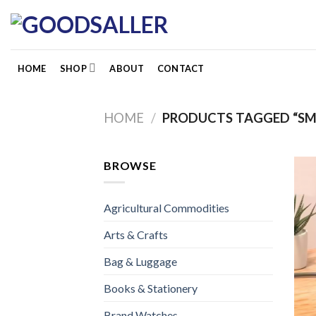
Skip
to
content
HOME
SHOP
ABOUT
CONTACT
HOME
/
PRODUCTS TAGGED “SM
BROWSE
Agricultural Commodities
Arts & Crafts
Bag & Luggage
Books & Stationery
Brand Watches