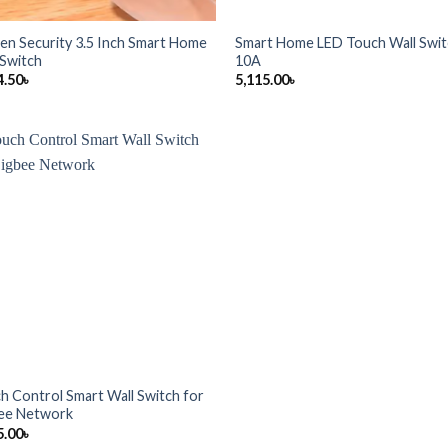
en Security 3.5 Inch Smart Home
Smart Home LED Touch Wall Swi
 Switch
10A
4.50
৳
5,115.00
৳
h Control Smart Wall Switch for
ee Network
5.00
৳