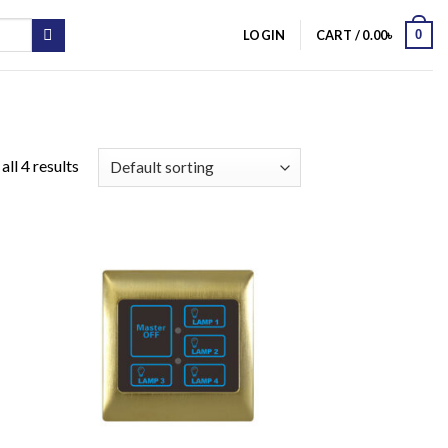
0
LOGIN
CART /
0.00
৳
ll 4 results