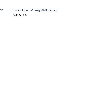
tch
Smart Life 3-Gang Wall Switch
5,425.00
৳