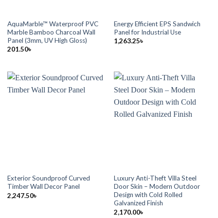
AquaMarble™ Waterproof PVC
Energy Efficient EPS Sandwich
Marble Bamboo Charcoal Wall
Panel for Industrial Use
Panel (3mm, UV High Gloss)
1,263.25
৳
201.50
৳
Exterior Soundproof Curved
Luxury Anti-Theft Villa Steel
Timber Wall Decor Panel
Door Skin – Modern Outdoor
Design with Cold Rolled
2,247.50
৳
Galvanized Finish
2,170.00
৳