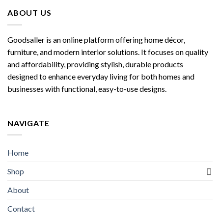
ABOUT US
Goodsaller is an online platform offering home décor,
furniture, and modern interior solutions. It focuses on quality
and affordability, providing stylish, durable products
designed to enhance everyday living for both homes and
businesses with functional, easy-to-use designs.
NAVIGATE
Home
Shop
About
Contact