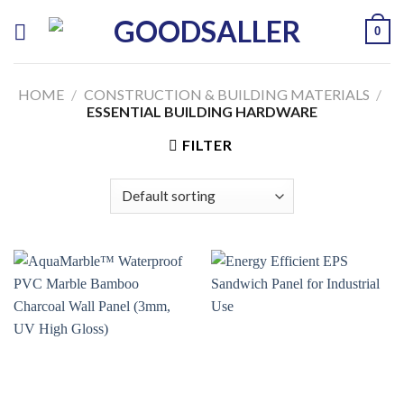
Skip
0
to
content
HOME
/
CONSTRUCTION & BUILDING MATERIALS
/
ESSENTIAL BUILDING HARDWARE
FILTER