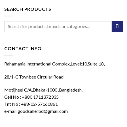
SEARCH PRODUCTS
Search
for:
CONTACT INFO
Rahamania International Complex,Level:10,Suite:18,
28/1-C,Toynbee Circular Road
Motijheel C/A,Dhaka-1000 .Bangladesh.
Cell No : +880 1711372335
Tnt No : +88-02-57160861
e-mail:goodsallerbd@gmail.com