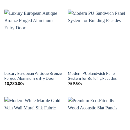
Luxury European Antique Bronze
Modern PU Sandwich Panel
Forged Aluminum Entry Door
System for Building Facades
10,230.00
৳
759.50
৳