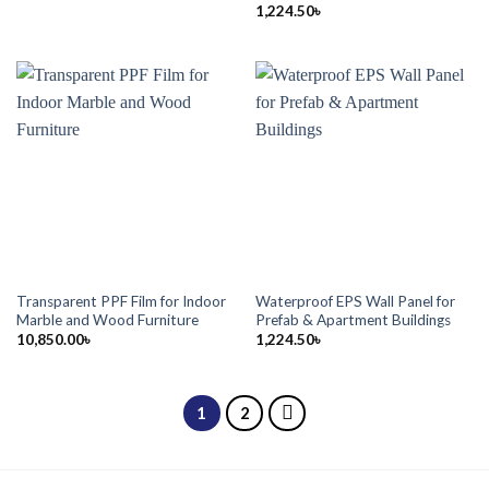
1,224.50
৳
Transparent PPF Film for Indoor
Waterproof EPS Wall Panel for
Marble and Wood Furniture
Prefab & Apartment Buildings
10,850.00
৳
1,224.50
৳
1
2