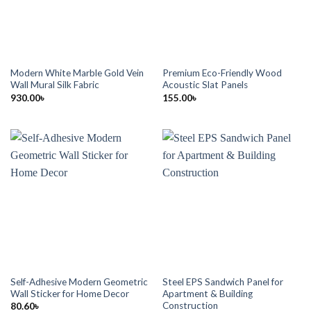
Modern White Marble Gold Vein
Premium Eco-Friendly Wood
Wall Mural Silk Fabric
Acoustic Slat Panels
930.00
৳
155.00
৳
Self-Adhesive Modern Geometric
Steel EPS Sandwich Panel for
Wall Sticker for Home Decor
Apartment & Building
Construction
80.60
৳