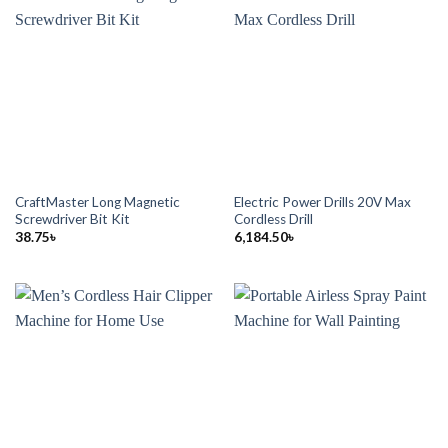
CraftMaster Long Magnetic
Electric Power Drills 20V Max
Screwdriver Bit Kit
Cordless Drill
38.75
৳
6,184.50
৳