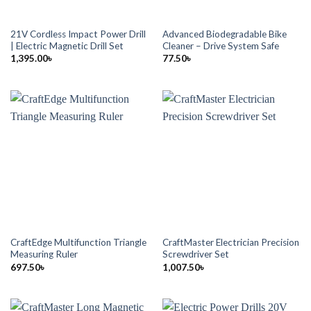
21V Cordless Impact Power Drill
Advanced Biodegradable Bike
| Electric Magnetic Drill Set
Cleaner – Drive System Safe
1,395.00
৳
77.50
৳
CraftEdge Multifunction Triangle
CraftMaster Electrician Precision
Measuring Ruler
Screwdriver Set
697.50
৳
1,007.50
৳