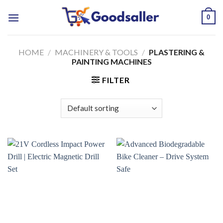
Skip
0
to
content
HOME
/
MACHINERY & TOOLS
/
PLASTERING &
PAINTING MACHINES
FILTER