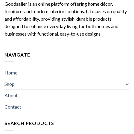
Goodsaller is an online platform offering home décor,
furniture, and modern interior solutions. It focuses on quality
and affordability, providing stylish, durable products
designed to enhance everyday living for both homes and
businesses with functional, easy-to-use designs.
NAVIGATE
Home
Shop
About
Contact
SEARCH PRODUCTS