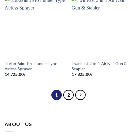
TurboPaint Pro Funnel-Type
TwinFast 2-in-1 Air Nail Gun &
Airless Sprayer
Stapler
14,725.00
৳
17,825.00
৳
1
2
ABOUT US