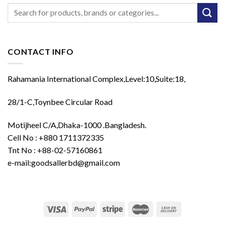
Search
for:
CONTACT INFO
Rahamania International Complex,Level:10,Suite:18,
28/1-C,Toynbee Circular Road
Motijheel C/A,Dhaka-1000 .Bangladesh.
Cell No : +880 1711372335
Tnt No : +88-02-57160861
e-mail:goodsallerbd@gmail.com