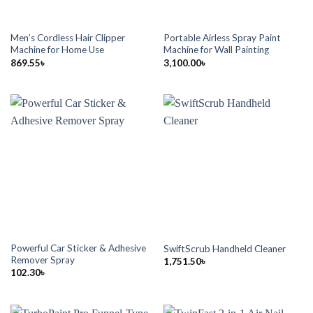
Men’s Cordless Hair Clipper
Portable Airless Spray Paint
Machine for Home Use
Machine for Wall Painting
869.55
৳
3,100.00
৳
Powerful Car Sticker & Adhesive
SwiftScrub Handheld Cleaner
Remover Spray
1,751.50
৳
102.30
৳