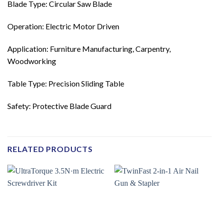
Blade Type: Circular Saw Blade
Operation: Electric Motor Driven
Application: Furniture Manufacturing, Carpentry,
Woodworking
Table Type: Precision Sliding Table
Safety: Protective Blade Guard
RELATED PRODUCTS