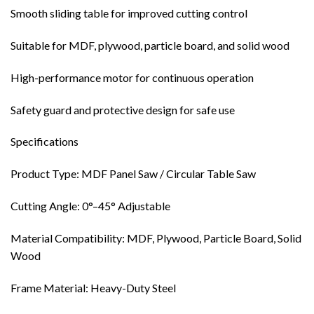
Smooth sliding table for improved cutting control
Suitable for MDF, plywood, particle board, and solid wood
High-performance motor for continuous operation
Safety guard and protective design for safe use
Specifications
Product Type: MDF Panel Saw / Circular Table Saw
Cutting Angle: 0°–45° Adjustable
Material Compatibility: MDF, Plywood, Particle Board, Solid
Wood
Frame Material: Heavy-Duty Steel