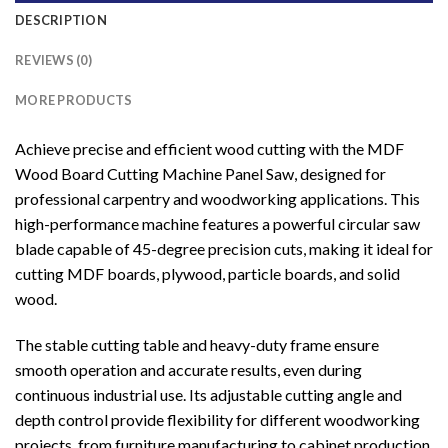
DESCRIPTION
REVIEWS (0)
MORE PRODUCTS
Achieve precise and efficient wood cutting with the MDF
Wood Board Cutting Machine Panel Saw, designed for
professional carpentry and woodworking applications. This
high-performance machine features a powerful circular saw
blade capable of 45-degree precision cuts, making it ideal for
cutting MDF boards, plywood, particle boards, and solid
wood.
The stable cutting table and heavy-duty frame ensure
smooth operation and accurate results, even during
continuous industrial use. Its adjustable cutting angle and
depth control provide flexibility for different woodworking
projects, from furniture manufacturing to cabinet production.