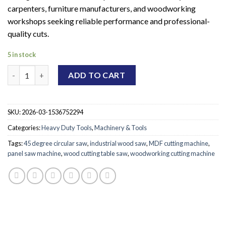
carpenters, furniture manufacturers, and woodworking
workshops seeking reliable performance and professional-
quality cuts.
5 in stock
UltraCut Wood Board Saw Machine quantity
ADD TO CART
SKU:
2026-03-1536752294
Categories:
Heavy Duty Tools
,
Machinery & Tools
Tags:
45 degree circular saw
,
industrial wood saw
,
MDF cutting machine
,
panel saw machine
,
wood cutting table saw
,
woodworking cutting machine