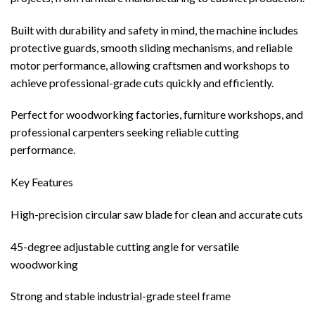
Built with durability and safety in mind, the machine includes
protective guards, smooth sliding mechanisms, and reliable
motor performance, allowing craftsmen and workshops to
achieve professional-grade cuts quickly and efficiently.
Perfect for woodworking factories, furniture workshops, and
professional carpenters seeking reliable cutting
performance.
Key Features
High-precision circular saw blade for clean and accurate cuts
45-degree adjustable cutting angle for versatile
woodworking
Strong and stable industrial-grade steel frame