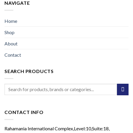
NAVIGATE
Home
Shop
About
Contact
SEARCH PRODUCTS
Search
for:
CONTACT INFO
Rahamania International Complex,Level:10,Suite:18,