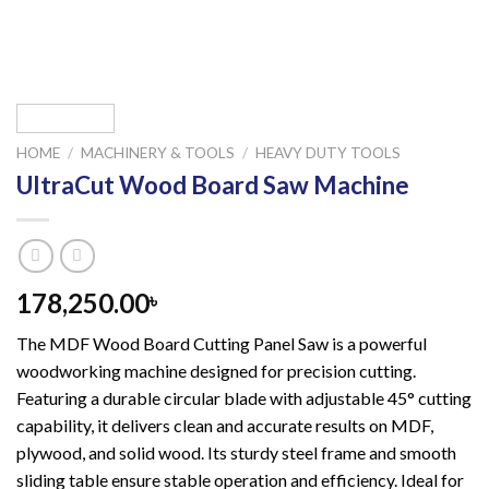
HOME
/
MACHINERY & TOOLS
/
HEAVY DUTY TOOLS
UltraCut Wood Board Saw Machine
178,250.00
৳
The MDF Wood Board Cutting Panel Saw is a powerful
woodworking machine designed for precision cutting.
Featuring a durable circular blade with adjustable 45° cutting
capability, it delivers clean and accurate results on MDF,
plywood, and solid wood. Its sturdy steel frame and smooth
sliding table ensure stable operation and efficiency. Ideal for