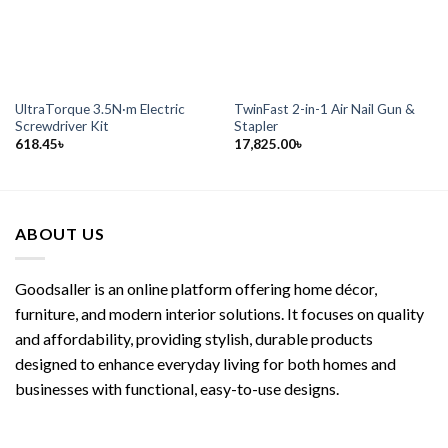
UltraTorque 3.5N·m Electric
TwinFast 2-in-1 Air Nail Gun &
Screwdriver Kit
Stapler
618.45
৳
17,825.00
৳
ABOUT US
Goodsaller is an online platform offering home décor,
furniture, and modern interior solutions. It focuses on quality
and affordability, providing stylish, durable products
designed to enhance everyday living for both homes and
businesses with functional, easy-to-use designs.